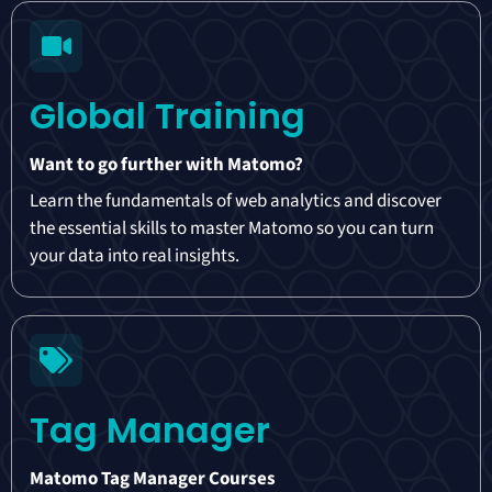
Global Training
Want to go further with Matomo?
Learn the fundamentals of web analytics and discover
the essential skills to master Matomo so you can turn
your data into real insights.
Tag Manager
Matomo Tag Manager Courses