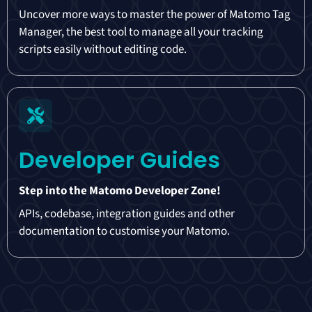
Uncover more ways to master the power of Matomo Tag
Manager, the best tool to manage all your tracking
scripts easily without editing code.
Developer Guides
Step into the Matomo Developer Zone!
APIs, codebase, integration guides and other
documentation to customise your Matomo.