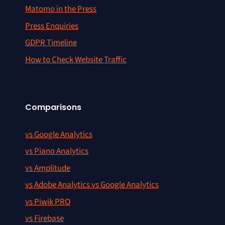
Matomo in the Press
Press Enquiries
GDPR Timeline
How to Check Website Traffic
Comparisons
vs Google Analytics
vs Piano Analytics
vs Amplitude
vs Adobe Analytics vs Google Analytics
vs Piwik PRO
vs Firebase