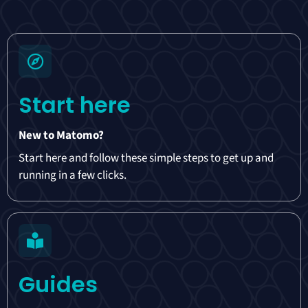
Start here
New to Matomo?
Start here and follow these simple steps to get up and
running in a few clicks.
Guides