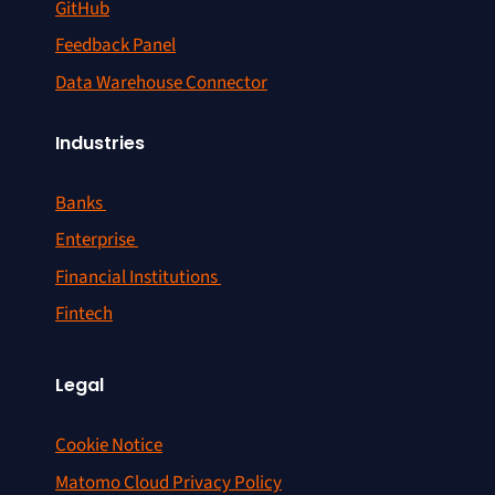
GitHub
Feedback Panel
Data Warehouse Connector
Industries
Banks
Enterprise
Financial Institutions
Fintech
Legal
Cookie Notice
Matomo Cloud Privacy Policy