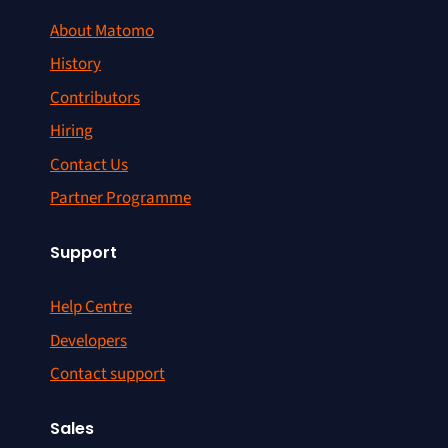
About Matomo
History
Contributors
Hiring
Contact Us
Partner Programme
Support
Help Centre
Developers
Contact support
Sales