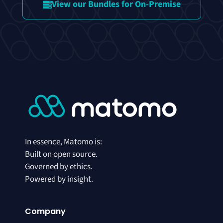
View our Bundles for On-Premise
In essence, Matomo is:
Built on open source.
Governed by ethics.
Powered by insight.
Company