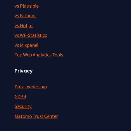
vs Plausible
vs Fathom
vs Hotjar
vs WP-Statistics
vs Mixpanel
Top Web Analytics Tools
Privacy
Data ownership
GDPR
Security
Matomo Trust Center