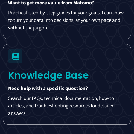
Want to get more value from Matomo?
Practical, step-by-step guides for your goals. Learn how
to turn your data into decisions, at your own pace and
without the jargon.
Knowledge Base
Need help with a specific question?
Search our FAQs, technical documentation, how-to
articles, and troubleshooting resources for detailed
answers.