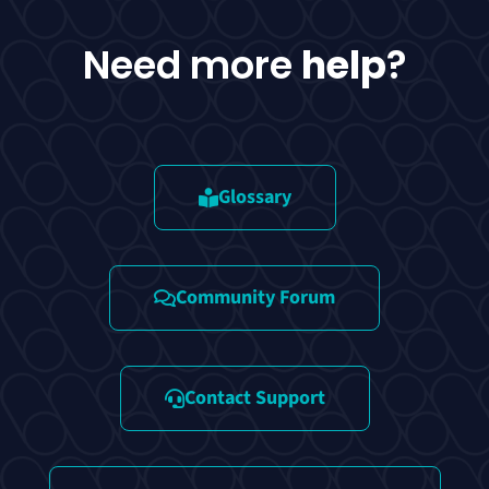
Need more
help
?
Glossary
Community Forum
Contact Support