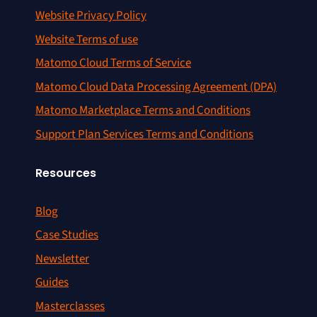
Website Privacy Policy
Website Terms of use
Matomo Cloud Terms of Service
Matomo Cloud Data Processing Agreement (DPA)
Matomo Marketplace Terms and Conditions
Support Plan Services Terms and Conditions
Resources
Blog
Case Studies
Newsletter
Guides
Masterclasses