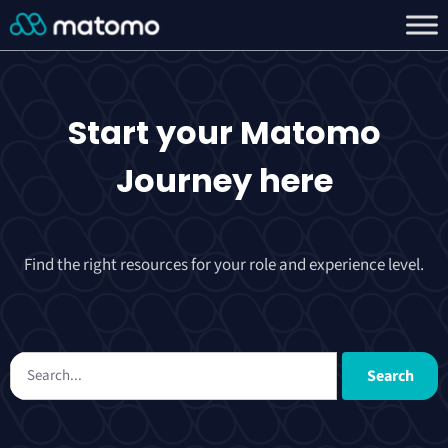
Start your
Matomo
Journey
here
Find the right resources for your role and experience level.
Search