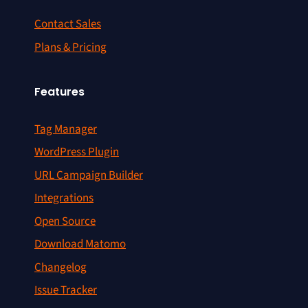
Contact Sales
Plans & Pricing
Features
Tag Manager
WordPress Plugin
URL Campaign Builder
Integrations
Open Source
Download Matomo
Changelog
Issue Tracker